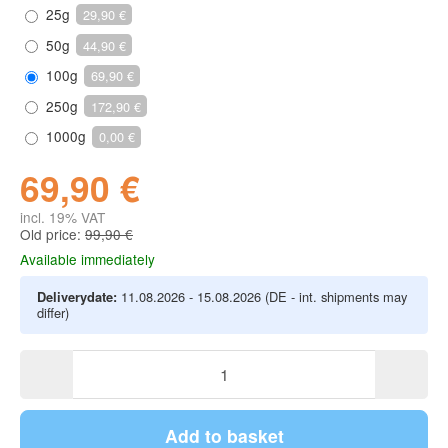
25g
29,90 €
50g
44,90 €
100g
69,90 €
250g
172,90 €
1000g
0,00 €
69,90 €
incl. 19% VAT
Old price:
99,90 €
Available immediately
Deliverydate:
11.08.2026 - 15.08.2026
(DE - int. shipments may
differ)
Add to basket