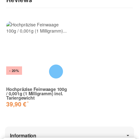
Write the first review for this item and help others make a
purchase decision!:
- 20%
Hochpräzise Feinwaage 100g
/ 0,001g (1 Milligramm) incl.
Tariergewicht
*
39,90 €
Information