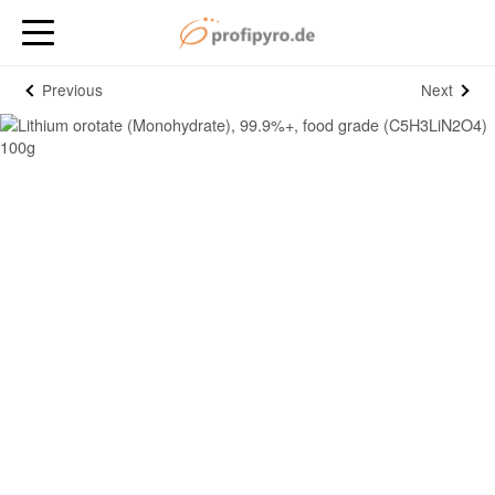
Previous
Next