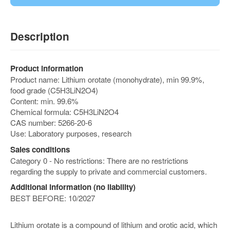
Description
Product information
Product name: Lithium orotate (monohydrate), min 99.9%,
food grade (C5H3LiN2O4)
Content: min. 99.6%
Chemical formula: C5H3LiN2O4
CAS number: 5266-20-6
Use: Laboratory purposes, research
Sales conditions
Category 0 - No restrictions: There are no restrictions
regarding the supply to private and commercial customers.
Additional information (no liability)
BEST BEFORE: 10/2027
Lithium orotate is a compound of lithium and orotic acid, which