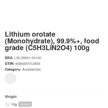
Lithium orotate
(Monohydrate), 99.9%+, food
grade (C5H3LiN2O4) 100g
L30.00001.00100
SKU:
4056497012565
GTIN:
Accessories
Category:
Weight
10g
18,90 €