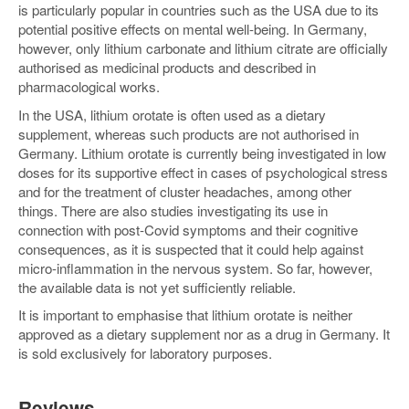
is particularly popular in countries such as the USA due to its
potential positive effects on mental well-being. In Germany,
however, only lithium carbonate and lithium citrate are officially
authorised as medicinal products and described in
pharmacological works.
In the USA, lithium orotate is often used as a dietary
supplement, whereas such products are not authorised in
Germany. Lithium orotate is currently being investigated in low
doses for its supportive effect in cases of psychological stress
and for the treatment of cluster headaches, among other
things. There are also studies investigating its use in
connection with post-Covid symptoms and their cognitive
consequences, as it is suspected that it could help against
micro-inflammation in the nervous system. So far, however,
the available data is not yet sufficiently reliable.
It is important to emphasise that lithium orotate is neither
approved as a dietary supplement nor as a drug in Germany. It
is sold exclusively for laboratory purposes.
Reviews