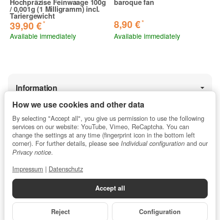
Hochpräzise Feinwaage 100g
baroque fan
/ 0,001g (1 Milligramm) incl.
Tariergewicht
*
8,90 €
*
39,90 €
Available immediately
Available immediately
Information
How we use cookies and other data
By selecting "Accept all", you give us permission to use the following
Legal
services on our website: YouTube, Vimeo, ReCaptcha. You can
change the settings at any time (fingerprint icon in the bottom left
corner). For further details, please see
and our
Individual configuration
.
Privacy notice
★★★★★
5 / 5 stars
Impressum
|
Datenschutz
Average customer rating for profipyro.de
Accept all
from 13.853
ratings
.
Reject
Configuration