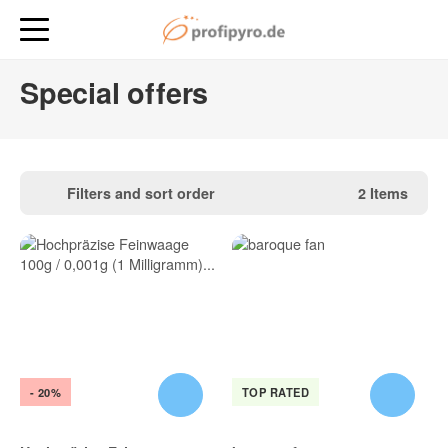
Special offers
Filters and sort order
2 Items
- 20%
TOP RATED