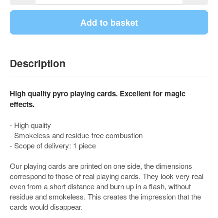
Add to basket
Description
High quality pyro playing cards. Excellent for magic
effects.
- High quality
- Smokeless and residue-free combustion
- Scope of delivery: 1 piece
Our playing cards are printed on one side, the dimensions
correspond to those of real playing cards. They look very real
even from a short distance and burn up in a flash, without
residue and smokeless. This creates the impression that the
cards would disappear.