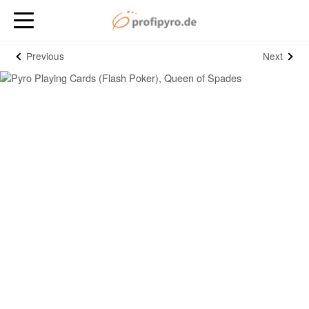
Previous
Next