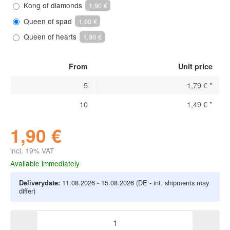
Kong of diamonds
1,90 €
Queen of spad
1,90 €
Queen of hearts
1,90 €
From
Unit price
5
1,79 €
*
10
1,49 €
*
1,90 €
incl. 19% VAT
Available immediately
Deliverydate:
11.08.2026 - 15.08.2026
(DE - int. shipments may
differ)