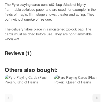
The Pyro playing cards consist&nbsp ;Made of highly
flammable cellulose paper and are used, for example, in the
fields of magic, film, stage shows, theater and acting. They
burn without smoke or residue.
The delivery takes place in a moistened ziplock bag. The
cards must be dried before use. They are non-flammable
when wet.
Reviews (1)
5
/5
Others also bought:
(1)
5 Stars
4 Stars
3 Stars
2 Stars
1 Star