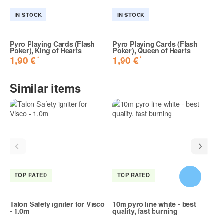
Share your experiences with other customers!
IN STOCK
IN STOCK
Pyro Playing Cards (Flash
Pyro Playing Cards (Flash
Poker), King of Hearts
Poker), Queen of Hearts
*
*
1,90 €
1,90 €
Sorgt für verblüffen
Sehr cooler Party Scherz. Funktioniert Top und die
Similar items
Zuschauer sind erstaunt.
Daniel K. | 22.08.2024 | Verified purchase
Reviews marked as "Verified purchase" were written by
customers who verifiably purchased the item from this online
shop.
TOP RATED
TOP RATED
Talon Safety igniter for Visco
10m pyro line white - best
- 1.0m
quality, fast burning