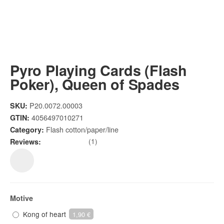
Pyro Playing Cards (Flash
Poker), Queen of Spades
P20.0072.00003
SKU:
4056497010271
GTIN:
Flash cotton/paper/line
Category:
(1)
Reviews:
Motive
Kong of heart
1,90 €