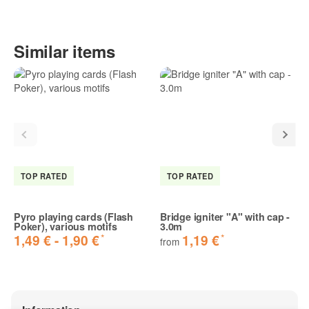
Similar items
TOP RATED
TOP RATED
Pyro playing cards (Flash
Bridge igniter "A" with cap -
Poker), various motifs
3.0m
*
*
1,49 € -
1,90 €
1,19 €
from