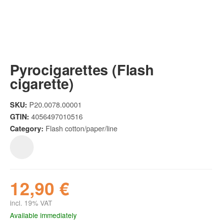
Pyrocigarettes (Flash
cigarette)
P20.0078.00001
SKU:
4056497010516
GTIN:
Flash cotton/paper/line
Category:
12,90 €
incl. 19% VAT
Available immediately