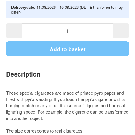
Deliverydate:
11.08.2026 - 15.08.2026
(DE - int. shipments may
differ)
Add to basket
Description
These special cigarettes are made of printed pyro paper and
filled with pyro wadding. If you touch the pyro cigarette with a
burning match or any other fire source, it ignites and burns at
lightning speed. For example, the cigarette can be transformed
into another object.
The size corresponds to real cigarettes.