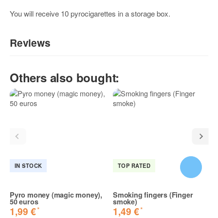
You will receive 10 pyrocigarettes in a storage box.
Reviews
Write the first review for this item and help others make a
Others also bought:
purchase decision!:
IN STOCK
TOP RATED
Pyro money (magic money),
Smoking fingers (Finger
50 euros
smoke)
*
*
1,99 €
1,49 €