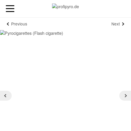
Previous
Next