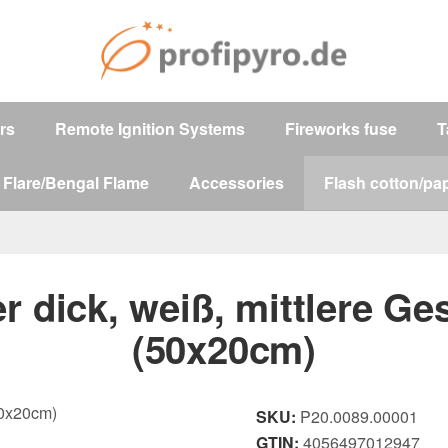
ers
Remote Ignition Systems
Fireworks fuse
T
 Flare/Bengal Flame
Accessories
Flash cotton/pap
r dick, weiß, mittlere Ge
(50x20cm)
SKU:
P20.0089.00001
GTIN:
4056497012947