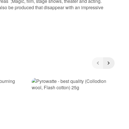
reas ;Magic, film, stage shows, theater and acting.
 also be produced that disappear with an impressive