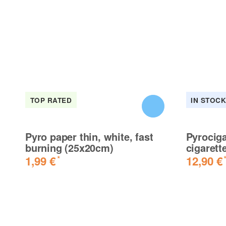
TOP RATED
IN STOC
Pyro paper thin, white, fast
Pyrociga
burning (25x20cm)
cigarett
1,99 €
12,90 €
*