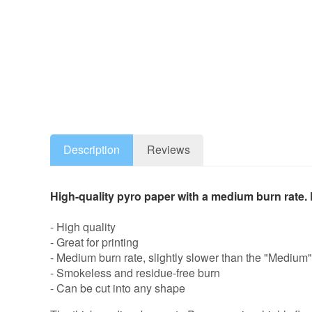
Description
Reviews
High-quality pyro paper with a medium burn rate. E
- High quality
- Great for printing
- Medium burn rate, slightly slower than the "Medium" 
- Smokeless and residue-free burn
- Can be cut into any shape