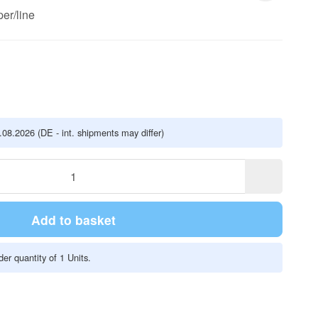
er/line
5.08.2026
(DE - int. shipments may differ)
Add to basket
er quantity of 1 Units.