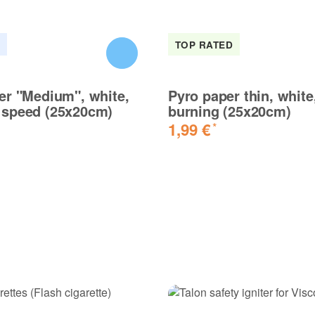
K
TOP RATED
er "Medium", white,
Pyro paper thin, white,
speed (25x20cm)
burning (25x20cm)
1,99 €
*