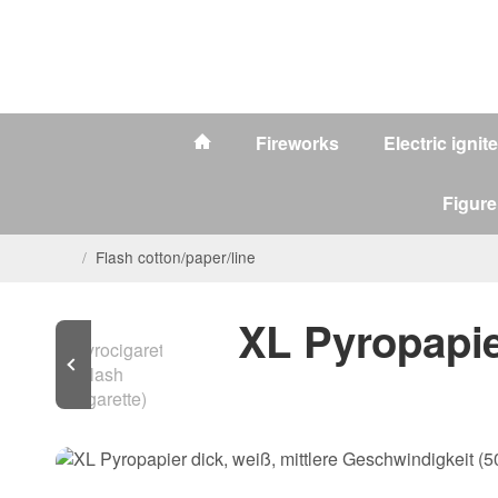
Fireworks
Electric ignit
Figure
/
Flash cotton/paper/line
XL Pyropapie