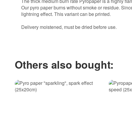
The thick medium burn rate Pyropaper is a highly flam
Our pyro paper burns without smoke or residue. Since 
lightning effect. This variant can be printed.
Delivery moistened, must be dried before use.
Write the first review for this item and help others ma
Others also bought: