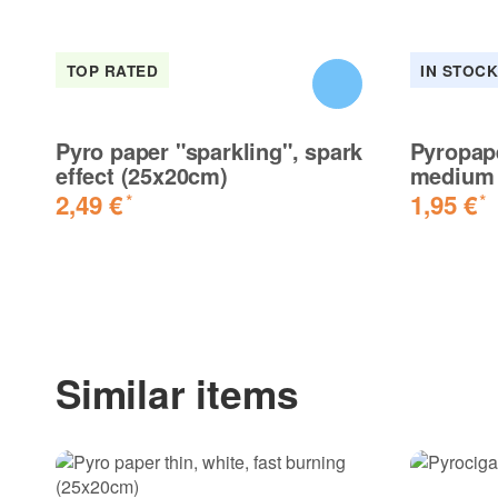
TOP RATED
IN STOC
Pyro paper "sparkling", spark
Pyropap
effect (25x20cm)
medium 
2,49 €
1,95 €
*
*
Similar items