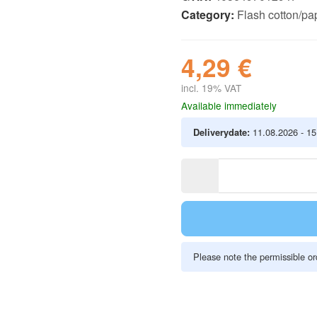
Category:
Flash cotton/pap
4,29 €
incl. 19% VAT
Available immediately
Deliverydate:
11.08.2026 - 1
Please note the permissible ord