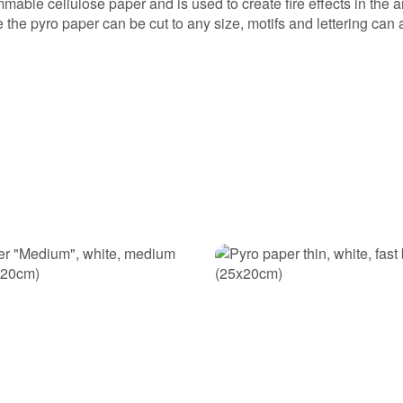
mable cellulose paper and is used to create fire effects in the a
the pyro paper can be cut to any size, motifs and lettering can
ke a purchase decision!: