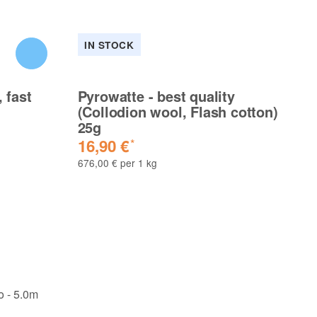
IN STOCK
I
 fast
Pyrowatte - best quality
Py
(Collodion wool, Flash cotton)
(C
25g
5
16,90 €
3
*
676,00 € per 1 kg
658