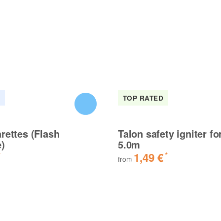
K
TOP RATED
rettes (Flash
Talon safety igniter fo
e)
5.0m
1,49 €
*
*
from