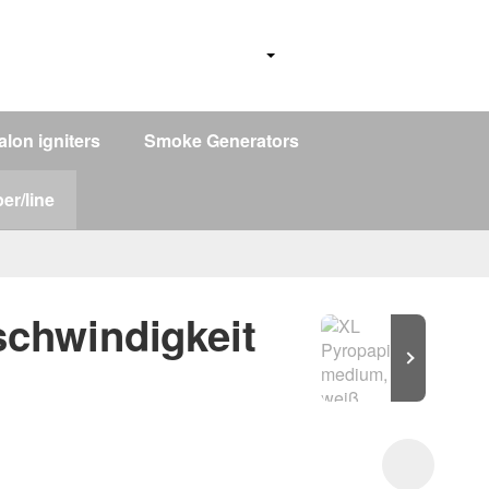
alon igniters
Smoke Generators
er/line
schwindigkeit