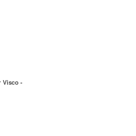
r Visco -