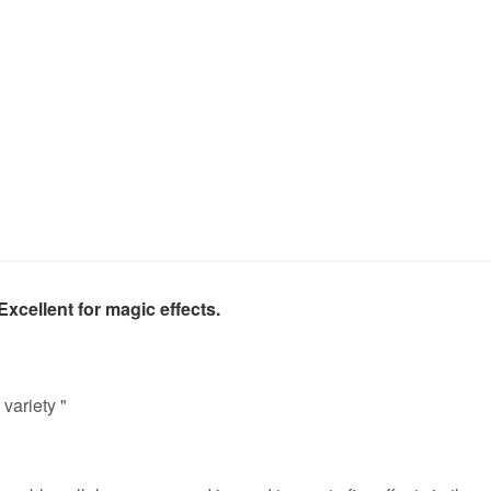
xcellent for magic effects.
variety "