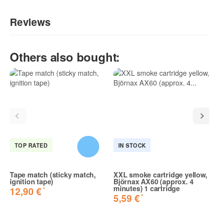
Reviews
Write the first review for this item and help others make a
Others also bought:
purchase decision!:
TOP RATED
IN STOCK
Tape match (sticky match,
XXL smoke cartridge yellow,
ignition tape)
Björnax AX60 (approx. 4
minutes) 1 cartridge
*
12,90 €
*
5,59 €