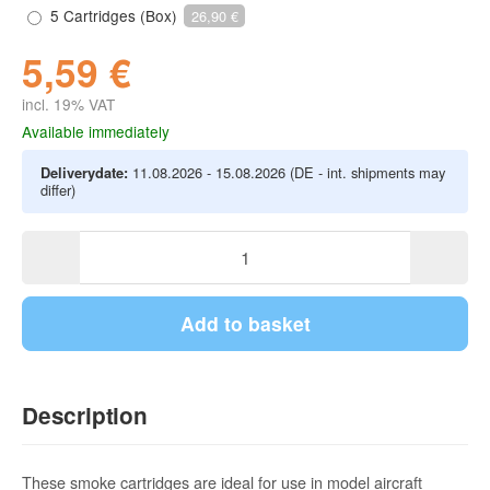
5 Cartridges (Box)
26,90 €
5,59 €
incl. 19% VAT
Available immediately
Deliverydate:
11.08.2026 - 15.08.2026
(DE - int. shipments may
differ)
Add to basket
Description
These smoke cartridges are ideal for use in model aircraft