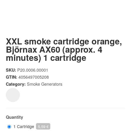
XXL smoke cartridge orange,
Björnax AX60 (approx. 4
minutes) 1 cartridge
P20.0006.00001
SKU:
4056497005208
GTIN:
Smoke Generators
Category:
Quantity
1 Cartridge
5,59 €