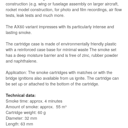
construction (e.g. wing or fuselage assembly on larger aircraft,
rocket model construction, for photo and film recordings, air flow
tests, leak tests and much more.
The AX60 variant impresses with its particularly intense and
lasting smoke.
The cartridge case is made of environmentally friendly plastic
with a reinforced case base for minimal waste The smoke set
has a deep moisture barrier and is free of zinc, rubber powder
and naphthalene.
Application: The smoke cartridges with matches or with the
bridge ignitions also available from us ignite. The cartridge can
be set up or attached to the bottom of the cartridge.
Technical data:
Smoke time: approx. 4 minutes
Amount of smoke: approx. 55 m³
Cartridge weight: 60 g
Diameter: 32 mm
Length: 63 mm