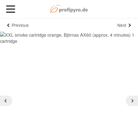
Previous
Next