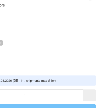
ors
€
5.08.2026
(DE - int. shipments may differ)