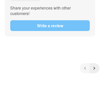
Share your experiences with other
customers!