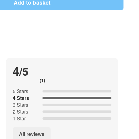
Add to basket
aft, rocket model construction, for photo and film
4
/5
(1)
5 Stars
e set has a deep moisture barrier and is free of zinc,
4 Stars
3 Stars
2 Stars
e can be set up or attached to the bottom of the
1 Star
All reviews