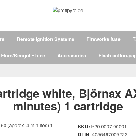
ers
Remote Ignition Systems
Fireworks fuse
T
 Flare/Bengal Flame
Accessories
Flash cotton/pap
tridge white, Björnax A
minutes) 1 cartridge
SKU:
P20.0007.00001
GTIN:
4056497005222