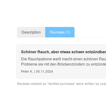
Description
Reviews (1)
These smoke cartridges are ideal for use in model airc
Schöner Rauch, aber etwas schwer entzündbar
recordings, air flow tests, leak tests and much more.
Die Rauchpatrone weiß macht einen schönen Rauch, 
The AX60 variant impresses with its particularly inte
Probleme sie mit den Brückenzündern zu entzünd
Peter K. | 05.11.2024
The cartridge case is made of environmentally friendl
rubber powder and naphthalene.
Reviews marked as "Verified purchase" were written by cust
Application: The smoke cartridges with matches or with
cartridge.
Technical data: