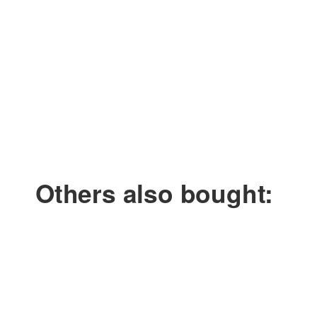
Smoke time: approx. 4 minutes
Amount of smoke: approx. 55 m³
Cartridge weight: 60 g
Diameter: 32 mm
Length: 63 mm
Others also bought: