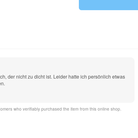
raft construction (e.g. wing or fuselage assembly on larger aircr
der nicht zu dicht ist. Leider hatte ich persönlich etwas
nse and lasting smoke.
en.
y plastic with a reinforced case base for minimal waste The smok
omers who verifiably purchased the item from this online shop.
 the bridge ignitions also available from us ignite. The cartridg