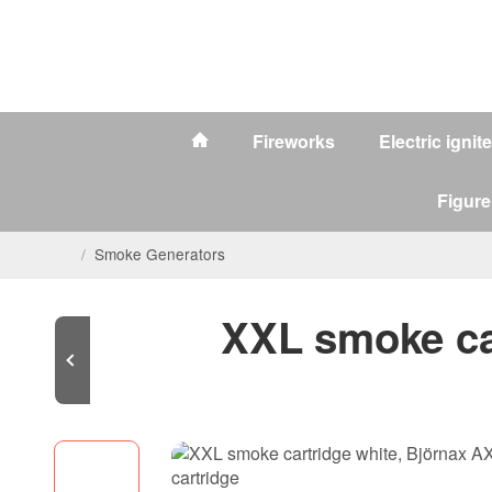
Fireworks
Electric ignit
Figure
/
Smoke Generators
XXL smoke car