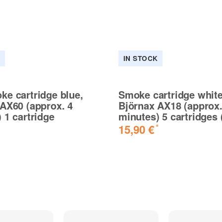
K
IN STOCK
e cartridge blue,
Smoke cartridge white
AX60 (approx. 4
Björnax AX18 (approx.
 1 cartridge
minutes) 5 cartridges 
15,90 €
*