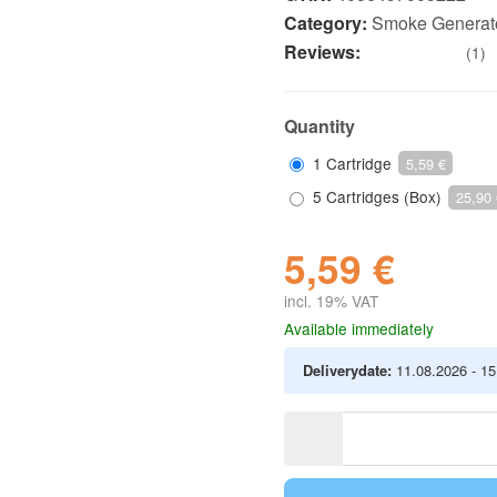
Category:
Smoke Generat
Reviews:
(1)
Quantity
1 Cartridge
5,59 €
5 Cartridges (Box)
25,90 
5,59 €
incl. 19% VAT
Available immediately
Deliverydate:
11.08.2026 - 1