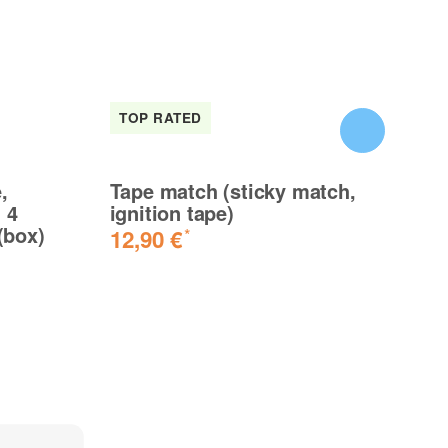
TOP RATED
I
,
Tape match (sticky match,
XX
 4
ignition tape)
Bj
(box)
mi
12,90 €
*
5