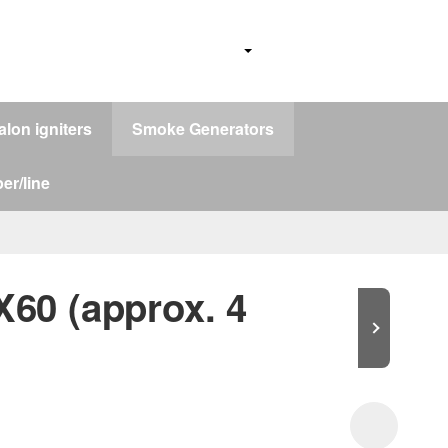
alon igniters
Smoke Generators
er/line
X60 (approx. 4