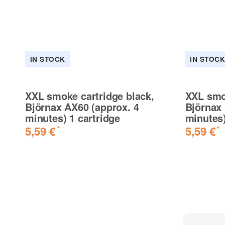
IN STOCK
IN STOC
XXL smoke cartridge black,
XXL smok
Björnax AX60 (approx. 4
Björnax 
minutes) 1 cartridge
minutes)
5,59 €
5,59 €
*
*