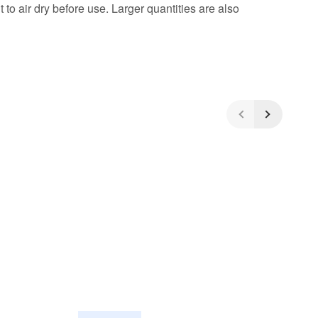
to air dry before use. Larger quantities are also
5
/5
(4)
5 Stars
4 Stars
3 Stars
2 Stars
1 Star
Share your experiences with other
customers!