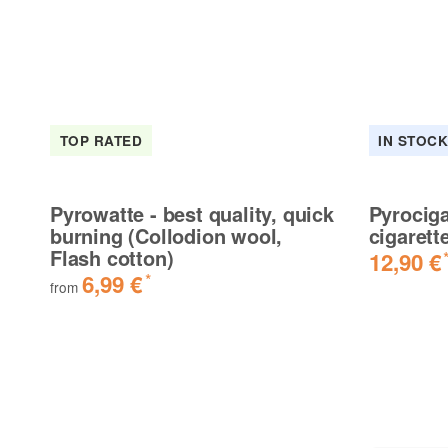
TOP RATED
IN STOC
Pyrowatte - best quality, quick
Pyrociga
burning (Collodion wool,
cigarett
Flash cotton)
12,90 €
6,99 €
*
from