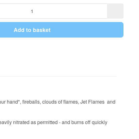
Add to basket
your hand", fireballs, clouds of flames, Jet Flames and
vily nitrated as permitted - and burns off quickly