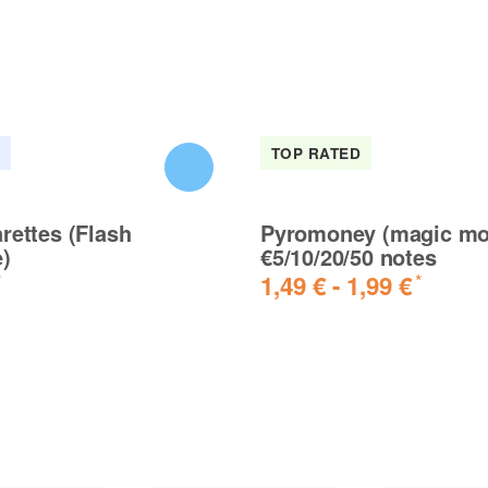
K
TOP RATED
rettes (Flash
Pyromoney (magic mo
e)
€5/10/20/50 notes
1,49 € -
1,99 €
*
*