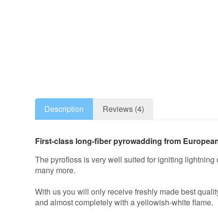
Description
Reviews (4)
First-class long-fiber pyrowadding from European 
The pyrofloss is very well suited for igniting lightnin
many more.
With us you will only receive freshly made best quali
and almost completely with a yellowish-white flame.