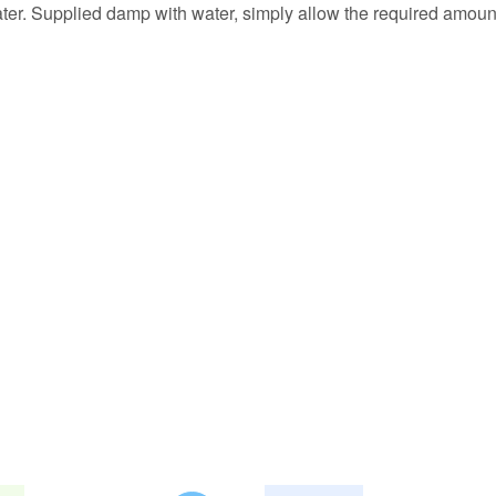
ter. Supplied damp with water, simply allow the required amount 
abe es Pyrowatte.
ren wie beschrieben in bester Qualität und Blitzversand!
einer Showtanznummer eingesetzt. 2 Päckchen mit