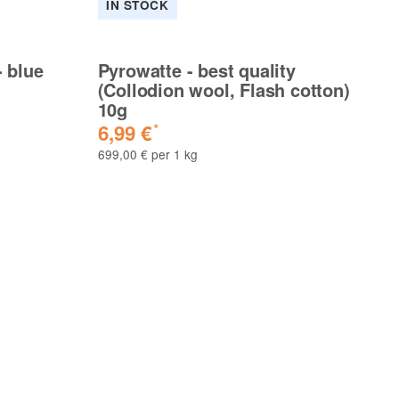
IN STOCK
I
- blue
Pyrowatte - best quality
Py
(Collodion wool, Flash cotton)
(C
10g
2
6,99 €
1
*
699,00 € per 1 kg
676