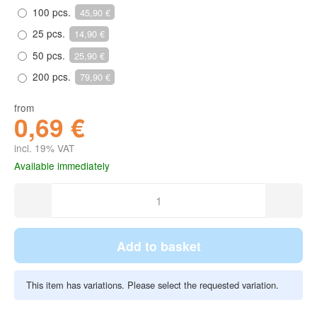
100 pcs.
45,90 €
25 pcs.
14,90 €
50 pcs.
25,90 €
200 pcs.
79,90 €
from
0,69 €
incl. 19% VAT
Available immediately
Add to basket
This item has variations. Please select the requested variation.