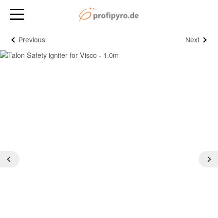
Previous
Next