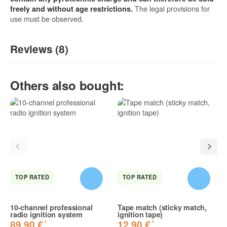
The legal provisions for
freely and without age restrictions.
use must be observed.
Reviews (8)
5
/5
Others also bought:
(8)
5 Stars
4 Stars
3 Stars
2 Stars
1 Star
Share your experiences with other customers!
TOP RATED
TOP RATED
10-channel professional
Tape match (sticky match,
radio ignition system
ignition tape)
*
*
89,90 €
12,90 €