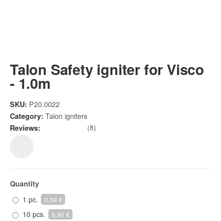
Talon Safety igniter for Visco
- 1.0m
P20.0022
SKU:
Talon igniters
Category:
(8)
Reviews:
Quantity
1 pc.
0,69 €
10 pcs.
6,90 €