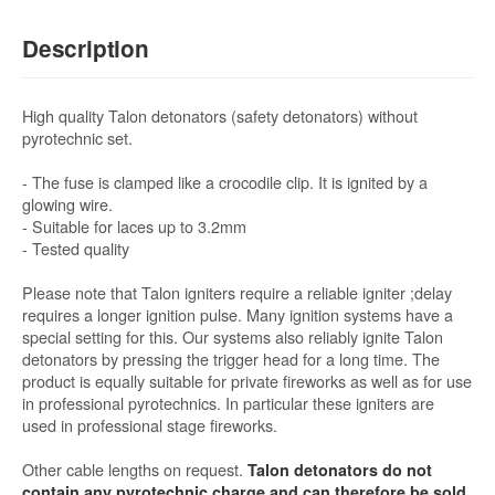
Description
High quality Talon detonators (safety detonators) without
pyrotechnic set.
- The fuse is clamped like a crocodile clip. It is ignited by a
glowing wire.
- Suitable for laces up to 3.2mm
- Tested quality
Please note that Talon igniters require a reliable igniter ;delay
requires a longer ignition pulse. Many ignition systems have a
special setting for this. Our systems also reliably ignite Talon
detonators by pressing the trigger head for a long time. The
product is equally suitable for private fireworks as well as for use
in professional pyrotechnics. In particular these igniters are
used in professional stage fireworks.
Other cable lengths on request.
Talon detonators do not
contain any pyrotechnic charge and can therefore be sold