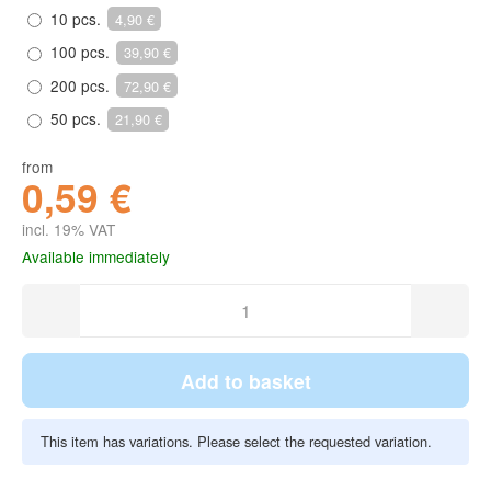
10 pcs.
4,90 €
100 pcs.
39,90 €
200 pcs.
72,90 €
50 pcs.
21,90 €
from
0,59 €
incl. 19% VAT
Available immediately
Add to basket
This item has variations. Please select the requested variation.