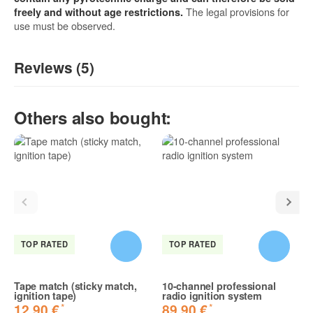
The legal provisions for
freely and without age restrictions.
use must be observed.
Reviews (5)
5
/5
Others also bought:
(5)
5 Stars
4 Stars
3 Stars
2 Stars
1 Star
Share your experiences with other customers!
TOP RATED
TOP RATED
Tape match (sticky match,
10-channel professional
ignition tape)
radio ignition system
*
*
12,90 €
89,90 €