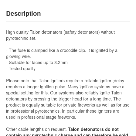
Description
High quality Talon detonators (safety detonators) without
pyrotechnic set.
- The fuse is clamped like a crocodile clip. It is ignited by a
glowing wire.
- Suitable for laces up to 3.2mm
- Tested quality
Please note that Talon igniters require a reliable igniter ;delay
requires a longer ignition pulse. Many ignition systems have a
special setting for this. Our systems also reliably ignite Talon
detonators by pressing the trigger head for a long time. The
product is equally suitable for private fireworks as well as for use
in professional pyrotechnics. In particular these igniters are
used in professional stage fireworks.
Other cable lengths on request.
Talon detonators do not
contain any pyrotechnic charge and can therefore be sold