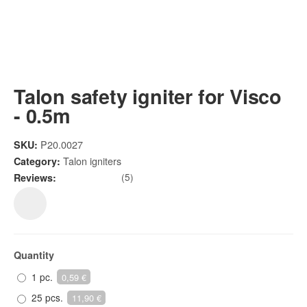
Talon safety igniter for Visco
- 0.5m
P20.0027
SKU:
Talon igniters
Category:
(5)
Reviews:
Quantity
1 pc.
0,59 €
25 pcs.
11,90 €