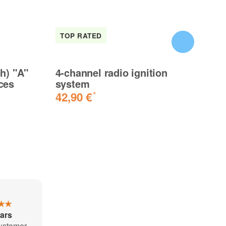
TOP RATED
I
ch) "A"
4-channel radio ignition
Ta
ces
system
3.
42,90 €
8
*
★★
tars
ustomer