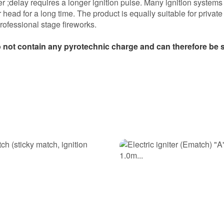
ter ;delay requires a longer ignition pulse. Many ignition systems
r head for a long time. The product is equally suitable for private
professional stage fireworks.
 not contain any pyrotechnic charge and can therefore be so
e damit gezündet.
 und ohne zeitversatzt gezündet. Ich nehme diese wieder!