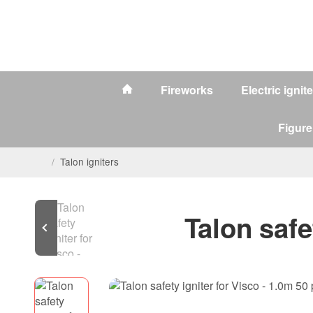
Fireworks
Electric ignit
Figure
/
Talon igniters
Talon safe