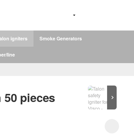
alon igniters
Smoke Generators
er/line
m 50 pieces