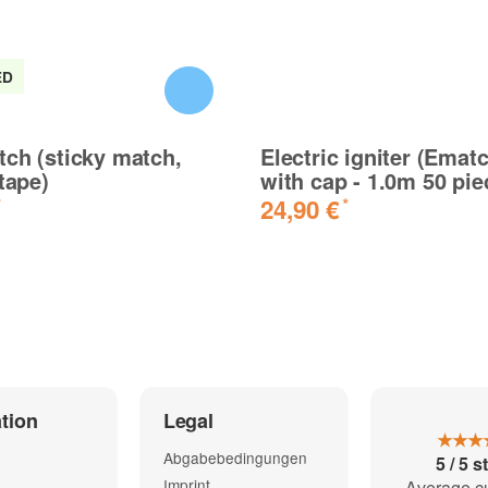
ED
ete Schnüre ohne Probleme, super sache
ch (sticky match,
Electric igniter (Emat
 tape)
with cap - 1.0m 50 pie
24,90 €
*
*
tion
Legal
★★★
 geteste funktionieren gut
Abgabebedingungen
5 / 5 s
Imprint
Average c