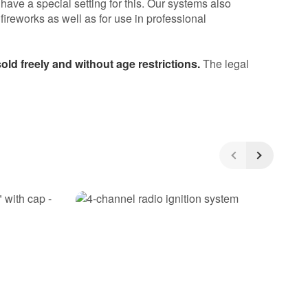
 have a special setting for this. Our systems also
 fireworks as well as for use in professional
ld freely and without age restrictions.
The legal
5
/5
(8)
5 Stars
4 Stars
3 Stars
2 Stars
1 Star
Share your experiences with other
customers!