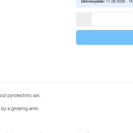
Deliverydate:
11.08.2026 - 1
out pyrotechnic set.
ed by a glowing wire.