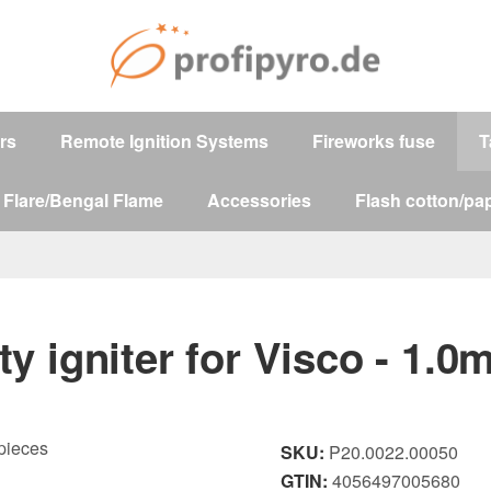
ers
Remote Ignition Systems
Fireworks fuse
T
 Flare/Bengal Flame
Accessories
Flash cotton/pap
ty igniter for Visco - 1.0
SKU:
P20.0022.00050
GTIN:
4056497005680