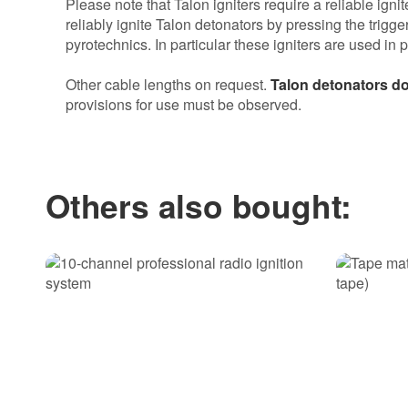
Please note that Talon igniters require a reliable igni
reliably ignite Talon detonators by pressing the trigge
pyrotechnics. In particular these igniters are used in 
Other cable lengths on request.
Talon detonators do
provisions for use must be observed.
Most helpful item review
Talon 0,5m
Others also bought:
1 from 1 person found this helpful.
Gute Sache, sehr praktisch.
Gabriel R. | 20.12.2016
Sicher und zuverlässig
Ich hatte dicke gelbe und dicke grüne Zündschnür
Alle beide Zündschnüre würden sicher ,zuverlässig
Jochen B. | 06.01.2017 | Verified purchase