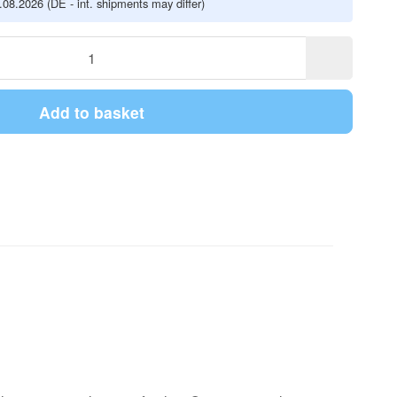
5.08.2026
(DE - int. shipments may differ)
Add to basket