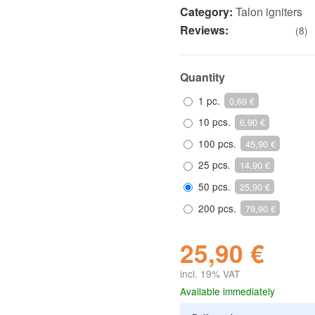
Category:
Talon igniters
Reviews:
(8)
Quantity
1 pc.
0,69 €
10 pcs.
6,90 €
100 pcs.
45,90 €
25 pcs.
14,90 €
50 pcs.
25,90 €
200 pcs.
79,90 €
25,90 €
incl. 19% VAT
Available immediately