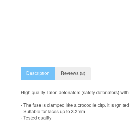
Description
Reviews (8)
High quality Talon detonators (safety detonators) with
- The fuse is clamped like a crocodile clip. It is ignit
- Suitable for laces up to 3.2mm
- Tested quality